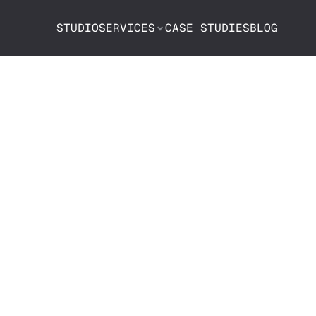
STUDIO
SERVICES
CASE STUDIES
BLOG
be Chapters:
se Them—And 
Matter Now M
Ever