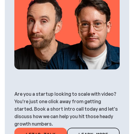
And
we
can
help
you,
too.
Are you a startup looking to scale with video? 
You're just one click away from getting 
started. Book a short intro call today and let's 
discuss how we can help you hit those heady 
growth numbers.