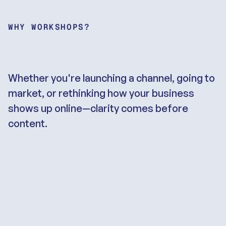
WHY WORKSHOPS?
Strategy
is
the
foundation
on
which
you
build
Whether you're launching a channel, going to 
market, or rethinking how your business 
shows up online—clarity comes before 
content.
We’ve seen it over and over: teams that 
skip the strategic groundwork end up 
spinning their wheels—producing 
content nobody watches, launching 
products nobody’s looking for, or scaling 