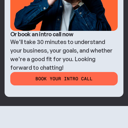
Or book an intro call now
We'll take 30 minutes to understand 
your business, your goals, and whether 
we're a good fit for you. Looking 
forward to chatting!
BOOK YOUR INTRO CALL