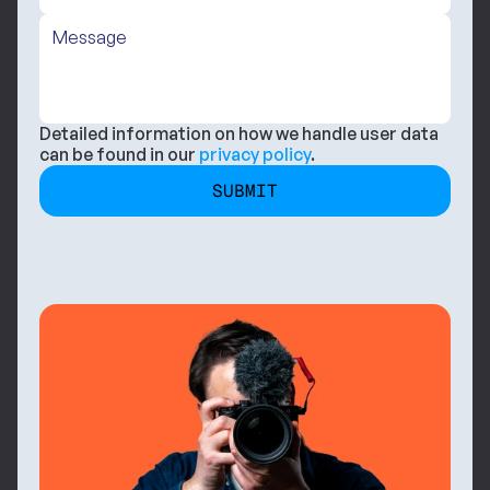
Detailed information on how we handle user data 
can be found in our 
privacy policy
.
SUBMIT