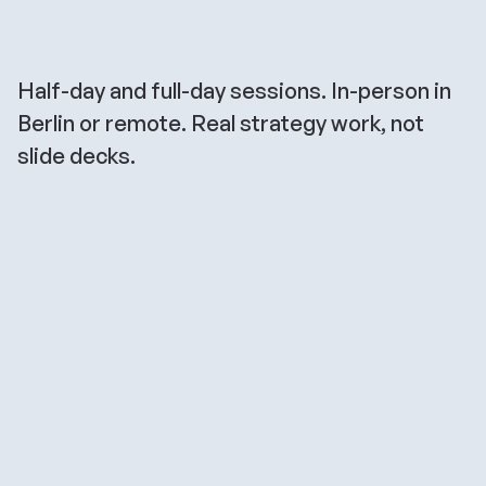
Find
the
right
workshop
for
you
Half-day and full-day sessions. In-person in 
Berlin or remote. Real strategy work, not 
slide decks.
Founder Strategy 
Workshop
Positioning, narrative, channel strategy — 
all in one session. Designed for founders 
who need to get sharply clear on who they 
serve, what they stand for, and how to 
build inbound demand from day one.