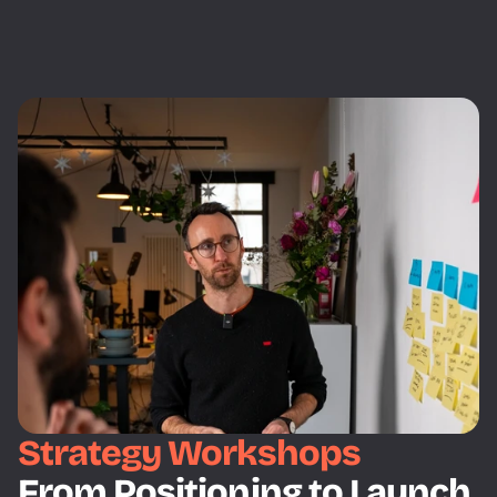
Strategy Workshops
From Positioning to Launch 