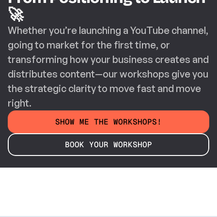
🚀
Whether you’re launching a YouTube channel, 
going to market for the first time, or 
transforming how your business creates and 
distributes content—our workshops give you 
the strategic clarity to move fast and move 
right.
SHOW ME THE WORKSHOPS!
BOOK YOUR WORKSHOP