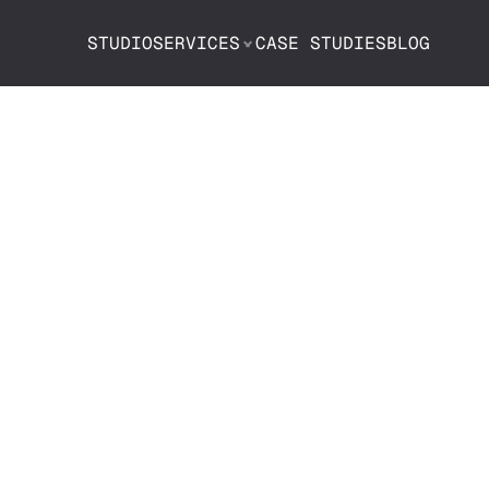
STUDIO
SERVICES
CASE STUDIES
BLOG
o Choose a 
be Agency: A 
 Guide to Hiri
ight Partner